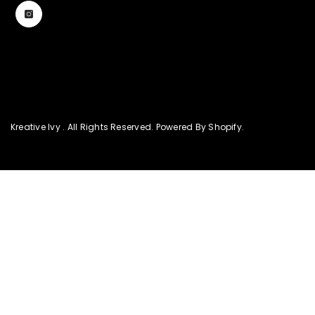
Kreative Ivy . All Rights Reserved. Powered By Shopify.