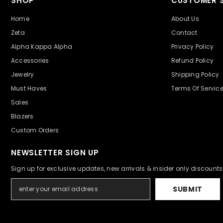
SHOP
CUSTOMER S
Home
About Us
Zeta
Contact
Alpha Kappa Alpha
Privacy Policy
Accessories
Refund Policy
Jewelry
Shipping Policy
Must Haves
Terms Of Servic
Sales
Blazers
Custom Orders
NEWSLETTER SIGN UP
Sign up for exclusive updates, new arrivals & insider only discounts
SUBMIT