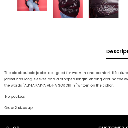
Descrip
The black bubble jacket designed for warmth and comfort. It features 
jacket has long sleeves and a cropped length, ending around the wais
the words "ALPHA KAPPA ALPHA SORORITY" written on the collar.
No pockets
Order 2 sizes up