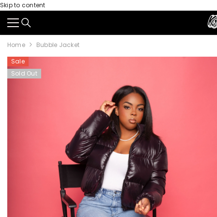
Skip to content
Home
Bubble Jacket
Sale
Sold Out